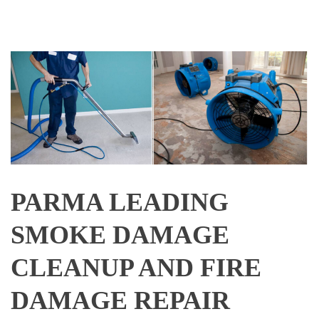
PARMA LEADING
SMOKE DAMAGE
CLEANUP AND FIRE
DAMAGE REPAIR