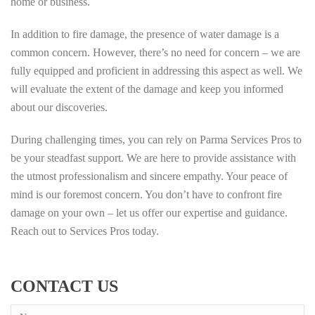
home or business.
In addition to fire damage, the presence of water damage is a
common concern. However, there’s no need for concern – we are
fully equipped and proficient in addressing this aspect as well. We
will evaluate the extent of the damage and keep you informed
about our discoveries.
During challenging times, you can rely on Parma Services Pros to
be your steadfast support. We are here to provide assistance with
the utmost professionalism and sincere empathy. Your peace of
mind is our foremost concern. You don’t have to confront fire
damage on your own – let us offer our expertise and guidance.
Reach out to Services Pros today.
CONTACT US