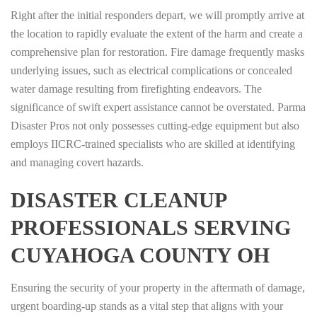
Right after the initial responders depart, we will promptly arrive at
the location to rapidly evaluate the extent of the harm and create a
comprehensive plan for restoration. Fire damage frequently masks
underlying issues, such as electrical complications or concealed
water damage resulting from firefighting endeavors. The
significance of swift expert assistance cannot be overstated. Parma
Disaster Pros not only possesses cutting-edge equipment but also
employs IICRC-trained specialists who are skilled at identifying
and managing covert hazards.
DISASTER CLEANUP
PROFESSIONALS SERVING
CUYAHOGA COUNTY OH
Ensuring the security of your property in the aftermath of damage,
urgent boarding-up stands as a vital step that aligns with your