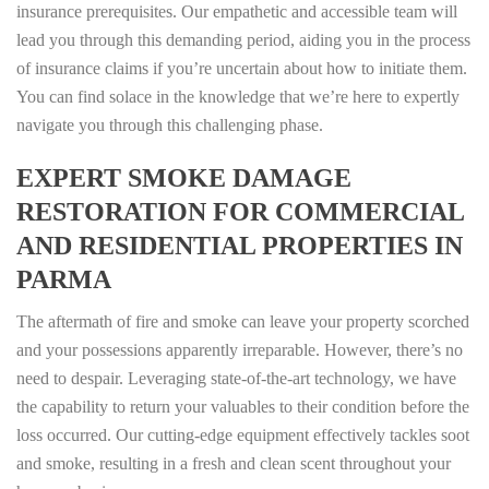
insurance prerequisites. Our empathetic and accessible team will
lead you through this demanding period, aiding you in the process
of insurance claims if you’re uncertain about how to initiate them.
You can find solace in the knowledge that we’re here to expertly
navigate you through this challenging phase.
EXPERT SMOKE DAMAGE
RESTORATION FOR COMMERCIAL
AND RESIDENTIAL PROPERTIES IN
PARMA
The aftermath of fire and smoke can leave your property scorched
and your possessions apparently irreparable. However, there’s no
need to despair. Leveraging state-of-the-art technology, we have
the capability to return your valuables to their condition before the
loss occurred. Our cutting-edge equipment effectively tackles soot
and smoke, resulting in a fresh and clean scent throughout your