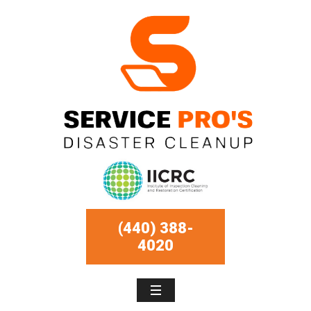
(440) 388-
4020