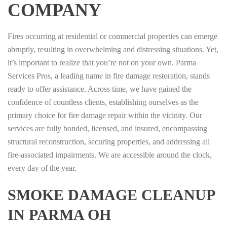
COMPANY
Fires occurring at residential or commercial properties can emerge
abruptly, resulting in overwhelming and distressing situations. Yet,
it’s important to realize that you’re not on your own. Parma
Services Pros, a leading name in fire damage restoration, stands
ready to offer assistance. Across time, we have gained the
confidence of countless clients, establishing ourselves as the
primary choice for fire damage repair within the vicinity. Our
services are fully bonded, licensed, and insured, encompassing
structural reconstruction, securing properties, and addressing all
fire-associated impairments. We are accessible around the clock,
every day of the year.
SMOKE DAMAGE CLEANUP
IN PARMA OH