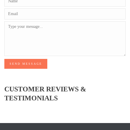
SEND MESSAGE
CUSTOMER REVIEWS &
TESTIMONIALS