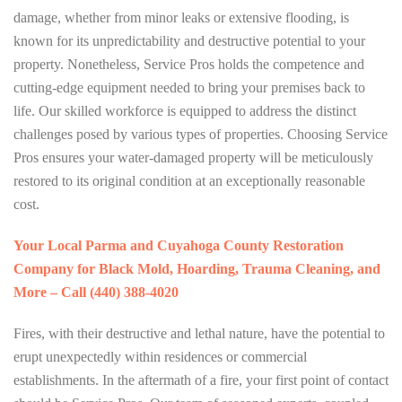
damage, whether from minor leaks or extensive flooding, is
known for its unpredictability and destructive potential to your
property. Nonetheless, Service Pros holds the competence and
cutting-edge equipment needed to bring your premises back to
life. Our skilled workforce is equipped to address the distinct
challenges posed by various types of properties. Choosing Service
Pros ensures your water-damaged property will be meticulously
restored to its original condition at an exceptionally reasonable
cost.
Your Local Parma and Cuyahoga County Restoration
Company for Black Mold, Hoarding, Trauma Cleaning, and
More – Call (440) 388-4020
Fires, with their destructive and lethal nature, have the potential to
erupt unexpectedly within residences or commercial
establishments. In the aftermath of a fire, your first point of contact