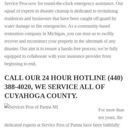
Service Pros now for round-the-clock emergency assistance. Our
squad of experts in disaster cleanup is dedicated to revitalizing
residences and businesses that have been caught off-guard by
water damage or fire emergencies. As a community-based
restoration company in Michigan, you can trust us to swiftly
recover and reconstruct your property in the aftermath of any
disaster. Our aim is to ensure a hassle-free process; we’re fully
equipped to collaborate with your insurance provider from
beginning to end.
CALL OUR 24 HOUR HOTLINE (440)
388-4020, WE SERVICE ALL OF
CUYAHOGA COUNTY.
For more than
ten years, the
dedicated experts at Service Pros of Parma have been faithfully