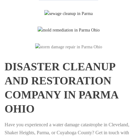
DISASTER CLEANUP
AND RESTORATION
COMPANY IN PARMA
OHIO
Have you experienced a water damage catastrophe in Cleveland,
Shaker Heights, Parma, or Cuyahoga County? Get in touch with