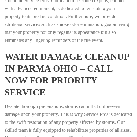
should be Service Pros. Our team of seasoned experts, coupled
with advanced equipment, is dedicated to reinstating your
property to its pre-fire condition. Furthermore, we provide
additional services such as smoke odor elimination, guaranteeing
that your property not only regains its appearance but also
eliminates any lingering reminders of the fire event.
WATER DAMAGE CLEANUP
IN PARMA OHIO – CALL
NOW FOR PRIORITY
SERVICE
Despite thorough preparations, storms can inflict unforeseen
damage upon your property. This is why Service Pros is dedicated
to the swift restoration of any property affected by storms. Our
skilled team is fully equipped to rehabilitate properties of all sizes.