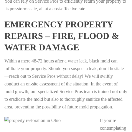
You can rely on Service Pros to efficiently return your property to
its pre-storm state, all at a cost-effective rate.
EMERGENCY PROPERTY
REPAIRS – FIRE, FLOOD &
WATER DAMAGE
Within a mere 48-72 hours after a water leak, black mold can
infiltrate your property. Should you suspect a leak, don’t hesitate
—reach out to Service Pros without delay! We will swiftly
conduct an on-site assessment of the situation. In the event of
mold growth, our specialized Service Pros team is trained not only
to eradicate the mold but also to thoroughly sanitize the affected
area, preventing the possibility of future mold propagation.
If you’re
contemplating