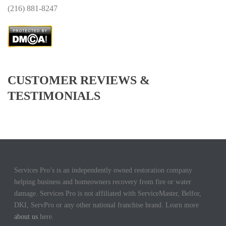
(
216) 881-8247
CUSTOMER REVIEWS &
TESTIMONIALS
Services Pro’s is an independently owned restoration company
helping business and homeowners recovery from fire or water
damage. Services Pro is not affiliated with ServiceMaster, Belfor,
DKI, ServPro or any other national franchise brand. Learn more
about us
here.