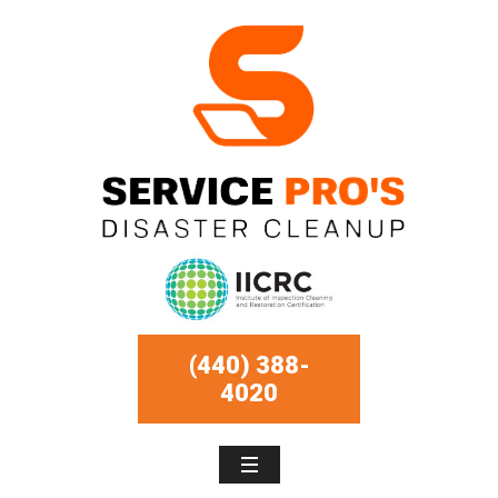
(440) 388-
4020