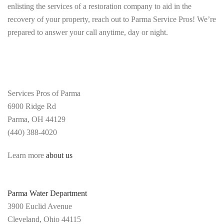
enlisting the services of a restoration company to aid in the
recovery of your property, reach out to Parma Service Pros! We’re
prepared to answer your call anytime, day or night.
Services Pros of Parma
6900 Ridge Rd
Parma,
OH 44129
(440) 388-4020
Learn more
about us
Parma Water Department
3900 Euclid Avenue
Cleveland, Ohio 44115