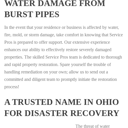
WATER DAMAGE FROM
BURST PIPES
In the event that your residence or business is affected by water,
fire, mold, or storm damage, take comfort in knowing that Service
Pros is prepared to offer support. Our extensive experience
enhances our ability to effectively restore severely damaged
properties. The skilled Service Pros team is dedicated to thorough
and rapid property restoration. Spare yourself the trouble of
handling remediation on your own; allow us to send out a
committed and diligent team to promptly initiate the restoration
process!
A TRUSTED NAME IN OHIO
FOR DISASTER RECOVERY
The threat of water