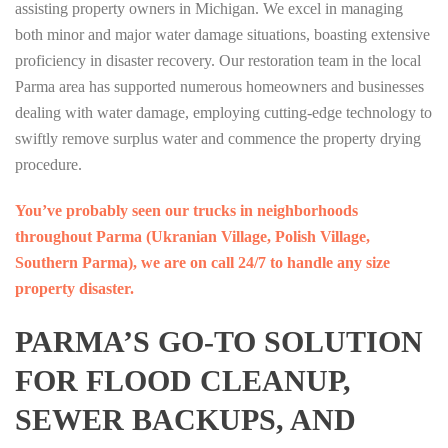
assisting property owners in Michigan. We excel in managing
both minor and major water damage situations, boasting extensive
proficiency in disaster recovery. Our restoration team in the local
Parma area has supported numerous homeowners and businesses
dealing with water damage, employing cutting-edge technology to
swiftly remove surplus water and commence the property drying
procedure.
You’ve probably seen our trucks in neighborhoods
throughout Parma (Ukranian Village, Polish Village,
Southern Parma), we are on call 24/7 to handle any size
property disaster.
PARMA’S GO-TO SOLUTION
FOR FLOOD CLEANUP,
SEWER BACKUPS, AND